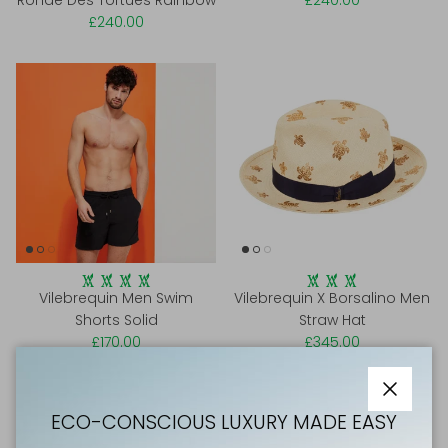
Ronde Des Tortues Rainbow
£240.00
£240.00
Vilebrequin Men Swim
Vilebrequin X Borsalino Men
Shorts Solid
Straw Hat
£170.00
£345.00
Close
ECO-CONSCIOUS LUXURY MADE EASY