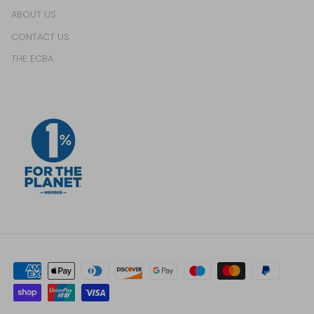
ABOUT US
CONTACT US
THE ECBA