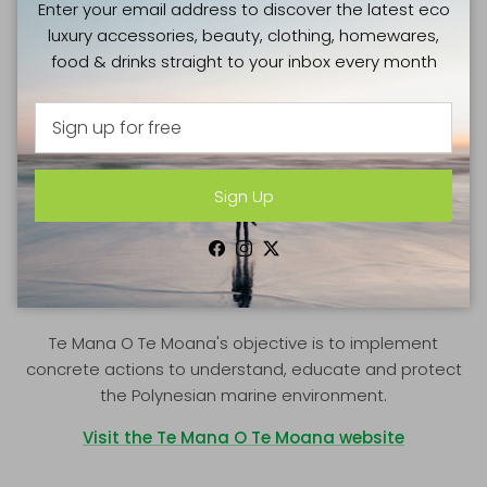
Enter your email address to discover the latest eco
luxury accessories, beauty, clothing, homewares,
food & drinks straight to your inbox every month
Sign Up
GOOD CAUSES
Facebook
Instagram
Twitter
TE MANA O TE MOANA
Te Mana O Te Moana's objective is to implement
concrete actions to understand, educate and protect
the Polynesian marine environment.
Visit the Te Mana O Te Moana website