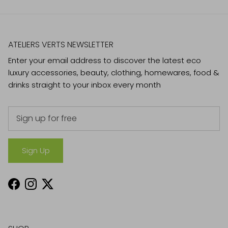
ATELIERS VERTS NEWSLETTER
Enter your email address to discover the latest eco
luxury accessories, beauty, clothing, homewares, food &
drinks straight to your inbox every month
Sign Up
Facebook
Instagram
Twitter