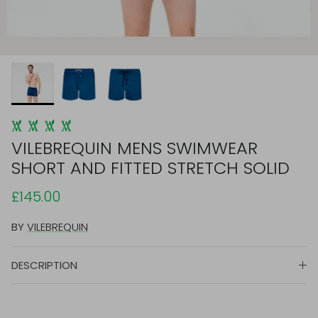
VILEBREQUIN MENS SWIMWEAR
SHORT AND FITTED STRETCH SOLID
£145.00
BY
VILEBREQUIN
DESCRIPTION