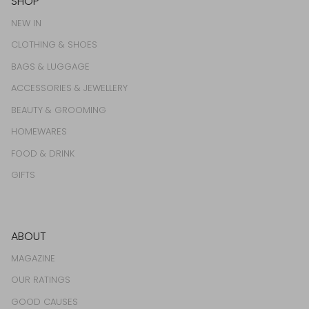
SHOP
NEW IN
CLOTHING & SHOES
BAGS & LUGGAGE
ACCESSORIES & JEWELLERY
BEAUTY & GROOMING
HOMEWARES
FOOD & DRINK
GIFTS
ABOUT
MAGAZINE
OUR RATINGS
GOOD CAUSES