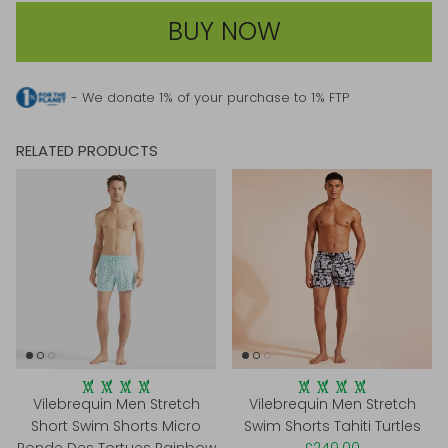
BUY NOW
- We donate 1% of your purchase to 1% FTP
RELATED PRODUCTS
Vilebrequin Men Stretch
Vilebrequin Men Stretch
Short Swim Shorts Micro
Swim Shorts Tahiti Turtles