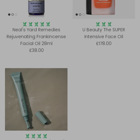
Neal's Yard Remedies
U Beauty The SUPER
Rejuvenating Frankincense
Intensive Face Oil
Facial Oil 28ml
£178.00
£38.00