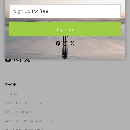
drinks straight to your inbox every month
Sign Up
Sign Up
Facebook
Instagram
Twitter
Facebook
Instagram
Twitter
SHOP
NEW IN
CLOTHING & SHOES
BAGS & LUGGAGE
ACCESSORIES & JEWELLERY