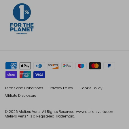
Terms and Conditions
Privacy Policy
Cookie Policy
Affiliate Disclosure
© 2026
Ateliers Verts
. All Rights Reserved. www.ateliersverts.com
Ateliers Verts® is a Registered Trademark.