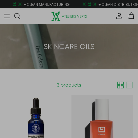
Skip to content
+ CLEAN MANUFACTURING
+ CLEAN DISTRIBUTION
Account
Car
SKINCARE OILS
3 products