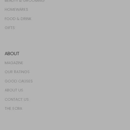
BEAUTY & GROOMING
HOMEWARES
FOOD & DRINK
GIFTS
ABOUT
MAGAZINE
OUR RATINGS
GOOD CAUSES
ABOUT US
CONTACT US
THE ECBA