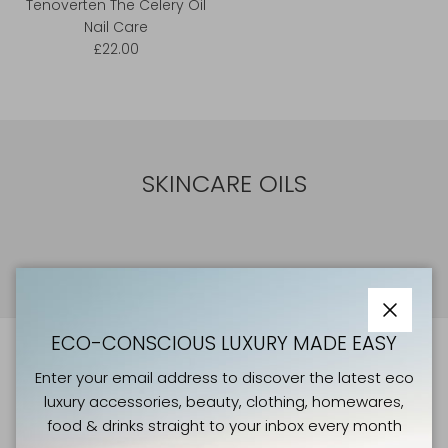
Tenoverten The Celery Oil
Nail Care
£22.00
SKINCARE OILS
Close
ECO-CONSCIOUS LUXURY MADE EASY
ATELIERS VERTS NEWSLETTER
Enter your email address to discover the latest eco
luxury accessories, beauty, clothing, homewares,
Enter your email address to discover the latest eco
food & drinks straight to your inbox every month
luxury accessories, beauty, clothing, homewares, food &