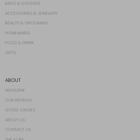
BAGS & LUGGAGE
ACCESSORIES & JEWELLERY
BEAUTY & GROOMING
HOMEWARES
FOOD & DRINK
GIFTS
ABOUT
MAGAZINE
OUR RATINGS
GOOD CAUSES
ABOUT US
CONTACT US
THE ECBA