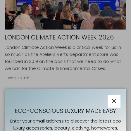
LONDON CLIMATE ACTION WEEK 2026
London Climate Action Week is
a critical week for us in
so much as the Ateliers Verts department store was
founded in 2019 on the basis that we need to do what
we can for the Climate & Environmental Crises.
June 29, 2026
Close
ECO-CONSCIOUS LUXURY MADE EASY
Enter your email address to discover the latest eco
luxury accessories, beauty, clothing, homewares,