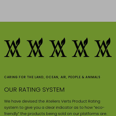
CARING FOR THE LAND, OCEAN, AIR, PEOPLE & ANIMALS
OUR RATING SYSTEM
We have devised the Ateliers Verts Product Rating
system to give you a clear indicator as to how “eco-
friendly” the products being sold on our platforms are.