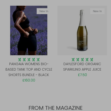
New In
New In
PANGAIA WOMENS BIO-
DAYLESFORD ORGANIC
BASED TANK TOP AND CYCLE
SPARKLING APPLE JUICE
SHORTS BUNDLE - BLACK
£7.50
£160.00
FROM THE MAGAZINE