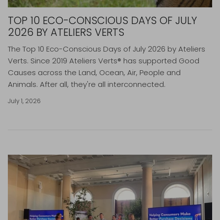
TOP 10 ECO-CONSCIOUS DAYS OF JULY
2026 BY ATELIERS VERTS
The Top 10 Eco-Conscious Days of July 2026 by Ateliers
Verts.
Since 2019 Ateliers Verts® has supported Good
Causes across the Land, Ocean, Air, People and
Animals. After all, they're all interconnected.
July 1, 2026