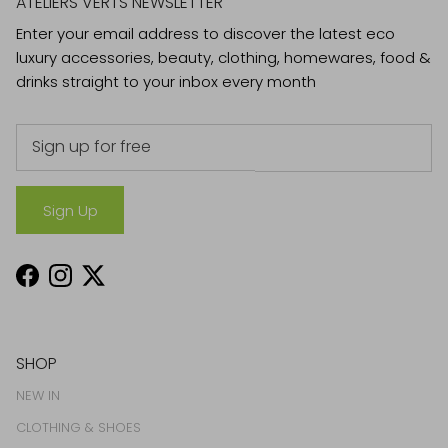
ATELIERS VERTS NEWSLETTER
Enter your email address to discover the latest eco
luxury accessories, beauty, clothing, homewares, food &
drinks straight to your inbox every month
Sign Up
Facebook
Instagram
Twitter
SHOP
NEW IN
CLOTHING & SHOES