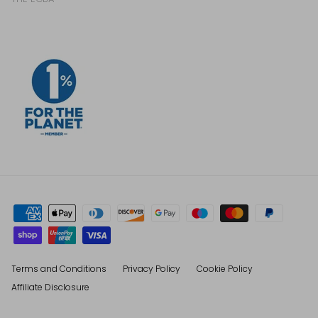
Terms and Conditions
Privacy Policy
Cookie Policy
Affiliate Disclosure