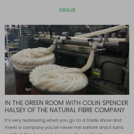
View all
IN THE GREEN ROOM WITH COLIN SPENCER
HALSEY OF THE NATURAL FIBRE COMPANY
It's very reassuring when you go to a trade show and
meet a company you've never me before and it turns