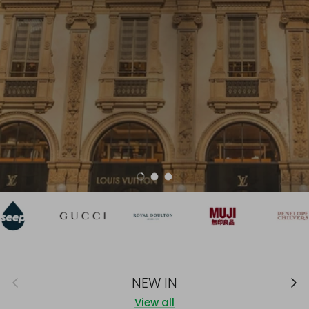
NEW IN
Load slide 1 of 3
Load slide 2 of 3
Load slide 3 of 3
Previous
Next
NEW IN
View all