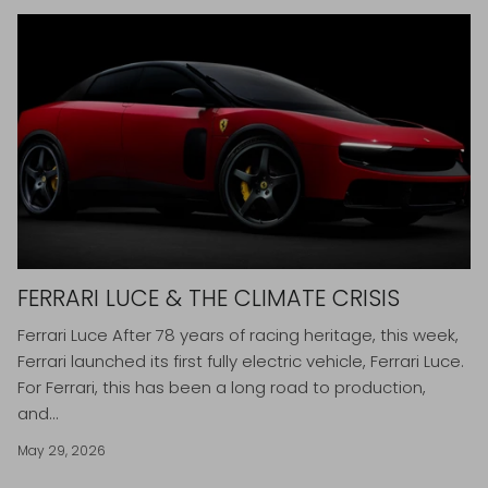
FERRARI LUCE & THE CLIMATE CRISIS
Ferrari Luce After 78 years of racing heritage, this week,
Ferrari launched its first fully electric vehicle, Ferrari Luce.
For Ferrari, this has been a long road to production,
and...
May 29, 2026