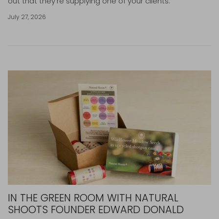
out that they're supplying one of your clients.
July 27, 2026
IN THE GREEN ROOM WITH NATURAL
SHOOTS FOUNDER EDWARD DONALD