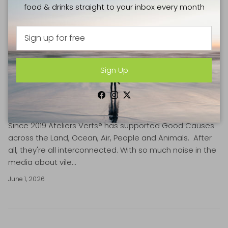
food & drinks straight to your inbox every month
Sign Up
TOP 10 ECO-CONSCIOUS DAYS OF JUNE
Facebook
Instagram
Twitter
2026 BY ATELIERS VERTS
Since 2019 Ateliers Verts® has supported Good Causes
across the Land, Ocean, Air, People and Animals. After
all, they're all interconnected. With so much noise in the
media about vile...
June 1, 2026