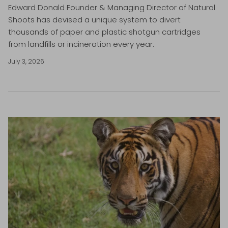
Edward Donald Founder & Managing Director of Natural
Shoots has devised a unique system to divert
thousands of paper and plastic shotgun cartridges
from landfills or incineration every year.
July 3, 2026