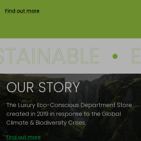
Find out more
AINABLE
•
EC
OUR STORY
The Luxury Eco-Conscious Department Store
created in 2019 in response to the Global
Climate & Biodiversity Crises.
Find out more