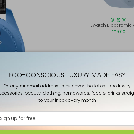
Swatch Bioceramic
£119.00
ECO-CONSCIOUS LUXURY MADE EASY
Enter your email address to discover the latest eco luxury
ccessories, beauty, clothing, homewares, food & drinks straig
to your inbox every month