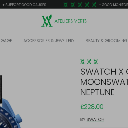
 SUPPORT GOOD CAUSES
+ GOOD MONITORED
GGAGE
ACCESSORIES & JEWELLERY
BEAUTY & GROOMING
SWATCH X 
MOONSWAT
NEPTUNE
£228.00
BY
SWATCH