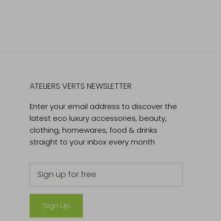
ATELIERS VERTS NEWSLETTER
Enter your email address to discover the
latest eco luxury accessories, beauty,
clothing, homewares, food & drinks
straight to your inbox every month
Sign Up