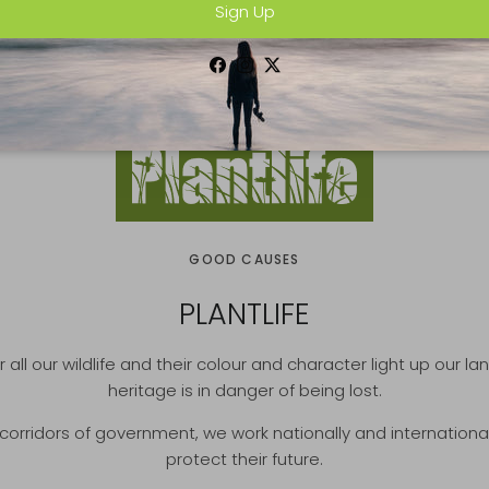
Sign Up
Facebook
Instagram
Twitter
GOOD CAUSES
PLANTLIFE
r all our wildlife and their colour and character light up our l
heritage is in danger of being lost.
rridors of government, we work nationally and internationally 
protect their future.