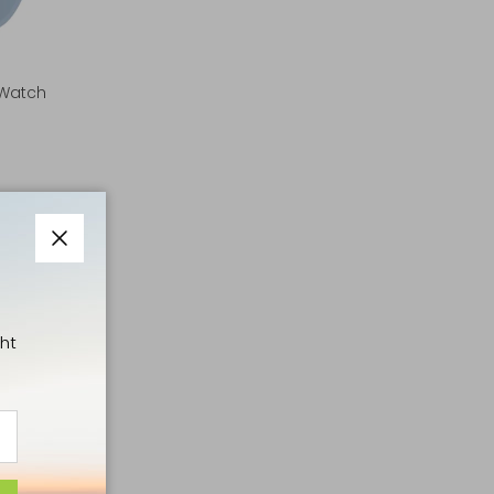
 Watch
Close
ht