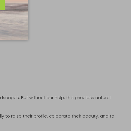
andscapes. But without our help, this priceless natural
to raise their profile, celebrate their beauty, and to