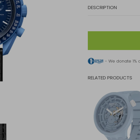
DESCRIPTION
- We donate 1% o
RELATED PRODUCTS