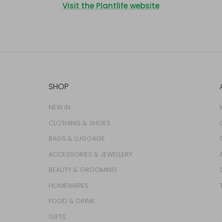
Visit the Plantlife website
SHOP
NEW IN
CLOTHING & SHOES
BAGS & LUGGAGE
ACCESSORIES & JEWELLERY
BEAUTY & GROOMING
HOMEWARES
FOOD & DRINK
GIFTS