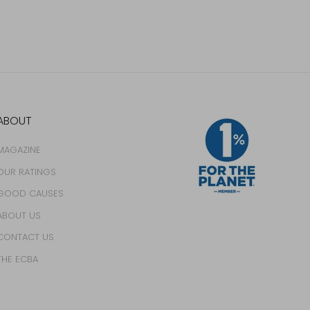
ABOUT
MAGAZINE
OUR RATINGS
GOOD CAUSES
ABOUT US
CONTACT US
THE ECBA