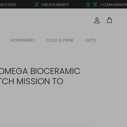
 ETHOS
ONE ECO BENEFIT
+ CLEAN MANUFACT
Account
Cart
HOMEWARES
FOOD & DRINK
GIFTS
OMEGA BIOCERAMIC
CH MISSION TO