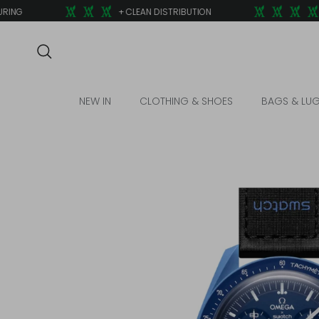
Skip to content
NG
+ CLEAN DISTRIBUTION
+
Search
NEW IN
CLOTHING & SHOES
BAGS & LU