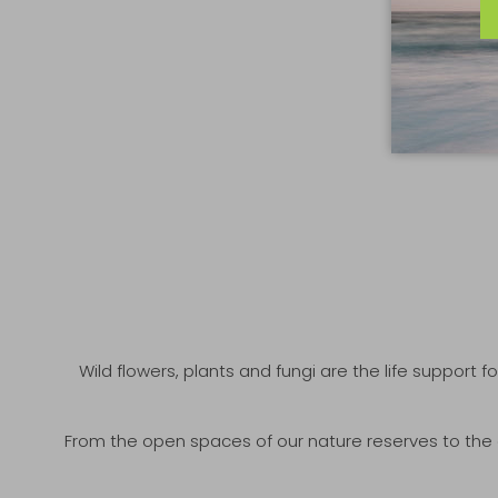
Wild flowers, plants and fungi are the life support fo
From the open spaces of our nature reserves to the co