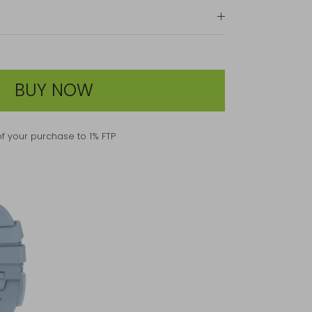
BUY NOW
f your purchase to 1% FTP