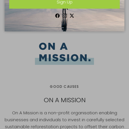
Sign Up
cloths)
£9.50
Facebook
Instagram
Twitter
GOOD CAUSES
ON A MISSION
On A Mission is a non-profit organisation enabling
businesses and individuals to invest in carefully selected
sustainable reforestation projects to offset their carbon