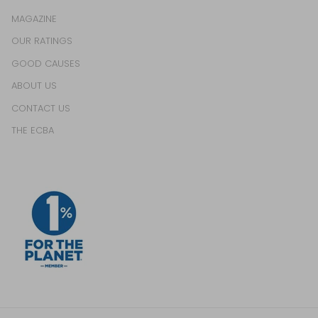
MAGAZINE
OUR RATINGS
GOOD CAUSES
ABOUT US
CONTACT US
THE ECBA