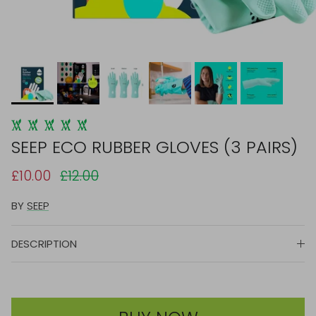
SEEP ECO RUBBER GLOVES (3 PAIRS)
£10.00
£12.00
BY
SEEP
DESCRIPTION