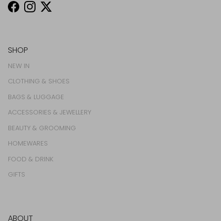
Facebook
Instagram
Twitter
SHOP
NEW IN
CLOTHING & SHOES
BAGS & LUGGAGE
ACCESSORIES & JEWELLERY
BEAUTY & GROOMING
HOMEWARES
FOOD & DRINK
GIFTS
ABOUT