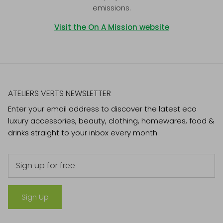
emissions.
Visit the On A Mission website
ATELIERS VERTS NEWSLETTER
Enter your email address to discover the latest eco
luxury accessories, beauty, clothing, homewares, food &
drinks straight to your inbox every month
Sign Up