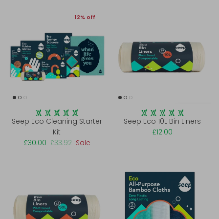
12% off
Seep Eco Cleaning Starter
Seep Eco 10L Bin Liners
Kit
£12.00
£30.00
£33.92
Sale