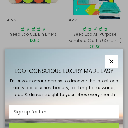
Seep Eco 50L Bin Liners
Seep Eco All-Purpose
£12.50
Bamboo Cloths (3 cloths)
£9.50
Close
ECO-CONSCIOUS LUXURY MADE EASY
Enter your email address to discover the latest eco
luxury accessories, beauty, clothing, homewares,
food & drinks straight to your inbox every month
Seep Eco Sponge Cloths (4