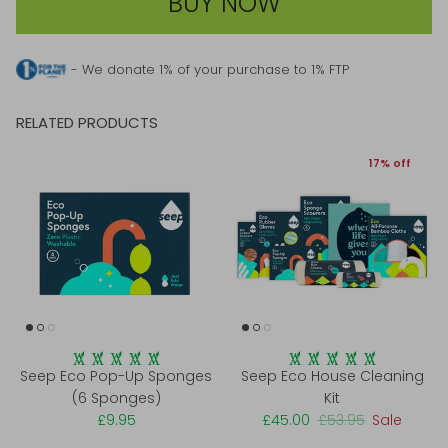
BUY NOW
- We donate 1% of your purchase to 1% FTP
RELATED PRODUCTS
17% off
Seep Eco Pop-Up Sponges
Seep Eco House Cleaning
(6 Sponges)
Kit
£9.95
£45.00
£53.95
Sale