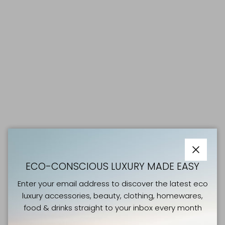
Close
ECO-CONSCIOUS LUXURY MADE EASY
Enter your email address to discover the latest eco
luxury accessories, beauty, clothing, homewares,
food & drinks straight to your inbox every month