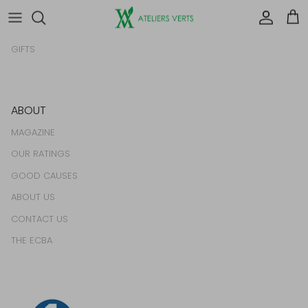
HOMEWARES
Account
Car
FOOD & DRINK
GIFTS
ABOUT
MAGAZINE
OUR RATINGS
GOOD CAUSES
ABOUT US
CONTACT US
THE ECBA