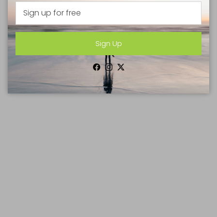
Sign Up
Facebook
Instagram
Twitter