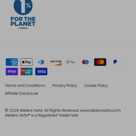
Terms and Conditions
Privacy Policy
Cookie Policy
Affiliate Disclosure
© 2026
Ateliers Verts
. All Rights Reserved. www.ateliersverts.com
Ateliers Verts® is a Registered Trademark.