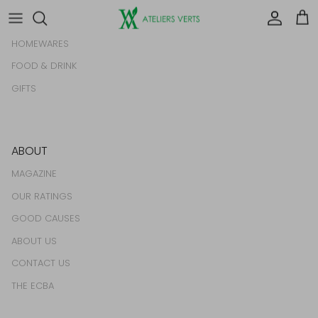
BEAUTY & GROOMING
Account
Car
HOMEWARES
FOOD & DRINK
GIFTS
ABOUT
MAGAZINE
OUR RATINGS
GOOD CAUSES
ABOUT US
CONTACT US
THE ECBA