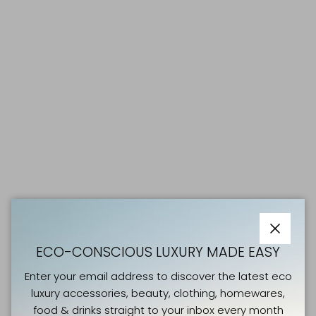
Close
ECO-CONSCIOUS LUXURY MADE EASY
Enter your email address to discover the latest eco
luxury accessories, beauty, clothing, homewares,
food & drinks straight to your inbox every month