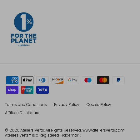
Terms and Conditions
Privacy Policy
Cookie Policy
Affiliate Disclosure
© 2026
Ateliers Verts
. All Rights Reserved. www.ateliersverts.com
Ateliers Verts® is a Registered Trademark.