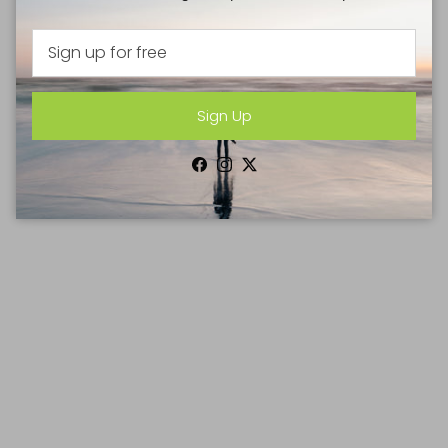
Sign Up
Facebook
Instagram
Twitter