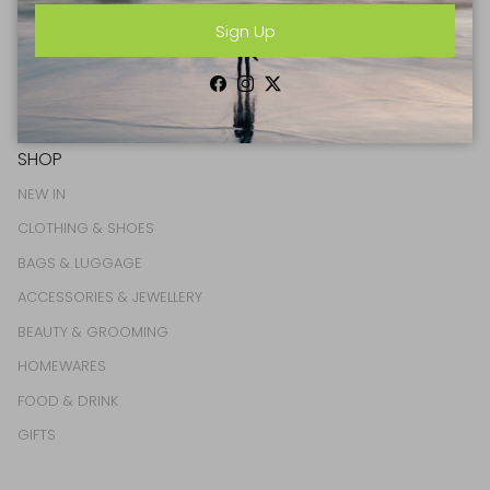
Sign Up
Facebook
Instagram
Twitter
Facebook
Instagram
Twitter
SHOP
NEW IN
CLOTHING & SHOES
BAGS & LUGGAGE
ACCESSORIES & JEWELLERY
BEAUTY & GROOMING
HOMEWARES
FOOD & DRINK
GIFTS