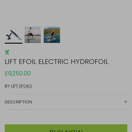
LIFT EFOIL ELECTRIC HYDROFOIL
£9,250.00
BY
LIFT EFOILS
DESCRIPTION