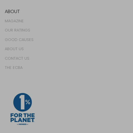
ABOUT
MAGAZINE
OUR RATINGS
GOOD CAUSES
ABOUT US
CONTACT US
THE ECBA