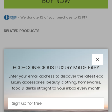
BUY NOW
- We donate 1% of your purchase to 1% FTP
RELATED PRODUCTS
ATELIERS VERTS NEWSLETTER
Close
Enter your email address to discover the latest eco
ECO-CONSCIOUS LUXURY MADE EASY
luxury accessories, beauty, clothing, homewares, food &
Enter your email address to discover the latest eco
drinks straight to your inbox every month
luxury accessories, beauty, clothing, homewares,
food & drinks straight to your inbox every month
Sign Up