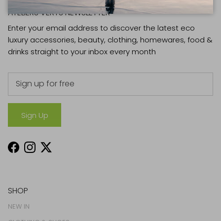
ATELIERS VERTS NEWSLETTER
Enter your email address to discover the latest eco
luxury accessories, beauty, clothing, homewares, food &
drinks straight to your inbox every month
Sign Up
Facebook
Instagram
Twitter
SHOP
NEW IN