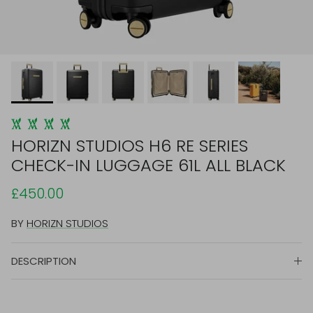
HORIZN STUDIOS H6 RE SERIES
CHECK-IN LUGGAGE 61L ALL BLACK
£450.00
BY
HORIZN STUDIOS
DESCRIPTION