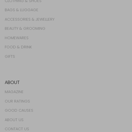
CLOTHING & SHOES
BAGS & LUGGAGE
ACCESSORIES & JEWELLERY
BEAUTY & GROOMING
HOMEWARES
FOOD & DRINK
GIFTS
ABOUT
MAGAZINE
OUR RATINGS
GOOD CAUSES
ABOUT US
CONTACT US