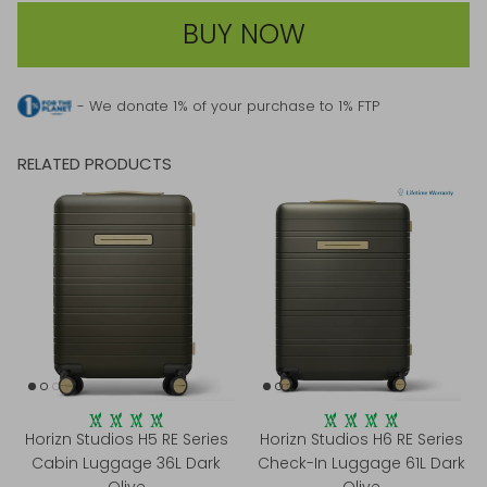
BUY NOW
- We donate 1% of your purchase to 1% FTP
RELATED PRODUCTS
Horizn Studios H5 RE Series
Horizn Studios H6 RE Series
Cabin Luggage 36L Dark
Check-In Luggage 61L Dark
Olive
Olive