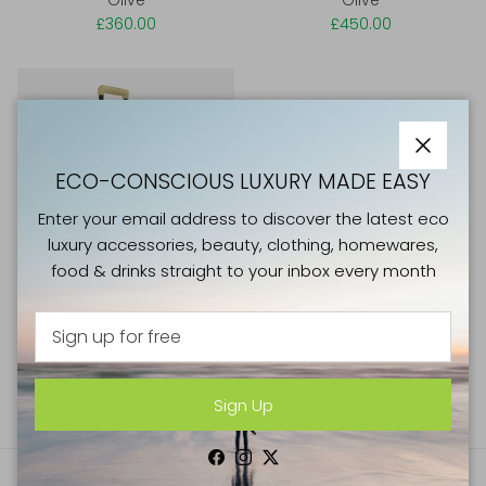
£360.00
£450.00
Close
ECO-CONSCIOUS LUXURY MADE EASY
Enter your email address to discover the latest eco
luxury accessories, beauty, clothing, homewares,
food & drinks straight to your inbox every month
Horizn Studios H5 RE Series
Cabin Luggage 36L All Black
£360.00
Sign Up
Facebook
Instagram
Twitter