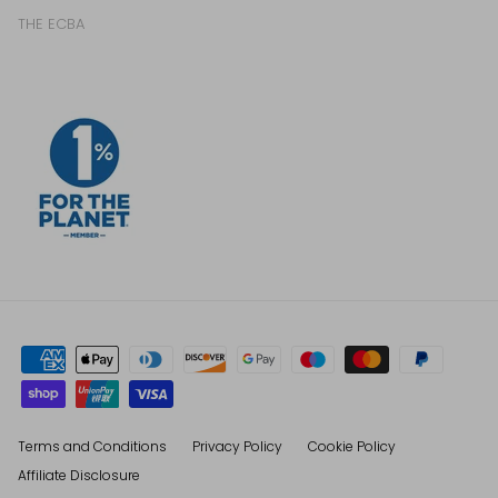
THE ECBA
Terms and Conditions
Privacy Policy
Cookie Policy
Affiliate Disclosure