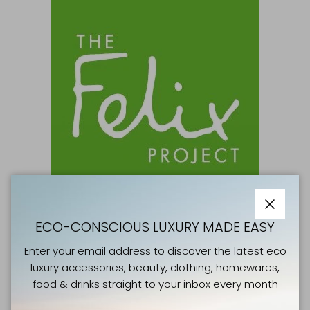
Close
ECO-CONSCIOUS LUXURY MADE EASY
GOOD CAUSES
Enter your email address to discover the latest eco
THE FELIX PROJECT
luxury accessories, beauty, clothing, homewares,
food & drinks straight to your inbox every month
Right now, millions of people in the UK regularly
experience hunger. Yet tonnes of surplus fresh food is