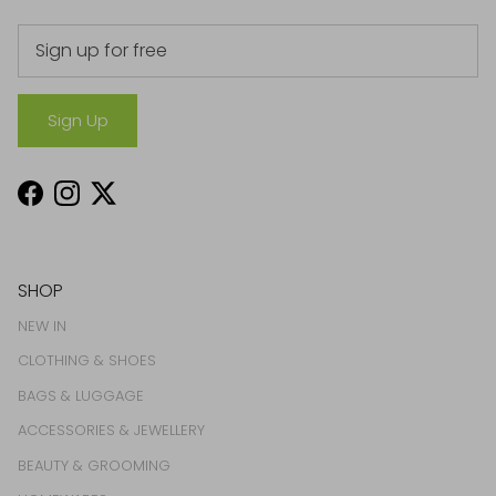
Sign Up
Facebook
Instagram
Twitter
SHOP
NEW IN
CLOTHING & SHOES
BAGS & LUGGAGE
ACCESSORIES & JEWELLERY
BEAUTY & GROOMING