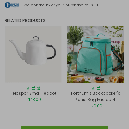
- We donate 1% of your purchase to 1% FTP
RELATED PRODUCTS
Feldspar Small Teapot
Fortnum's Backpacker's
£143.00
Picnic Bag Eau de Nil
£70.00