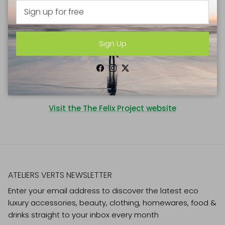
thrown away every day. Inspired by Felix, (son of founder
Justin Byam Shaw) we set out to change this. No one
should have to miss a meal.
Sign Up
The Felix Project collects fresh, nutritious food that
cannot be sold. We deliver this surplus food to charities
Facebook
Instagram
Twitter
and schools so they can provide healthy meals and
help the most vulnerable in our society.
Visit the The Felix Project website
ATELIERS VERTS NEWSLETTER
Enter your email address to discover the latest eco
luxury accessories, beauty, clothing, homewares, food &
drinks straight to your inbox every month