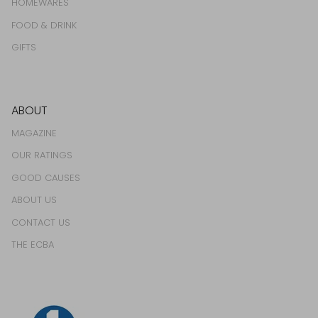
HOMEWARES
FOOD & DRINK
GIFTS
ABOUT
MAGAZINE
OUR RATINGS
GOOD CAUSES
ABOUT US
CONTACT US
THE ECBA