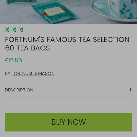
FORTNUM'S FAMOUS TEA SELECTION
60 TEA BAGS
£15.95
BY
FORTNUM & MASON
DESCRIPTION
BUY NOW