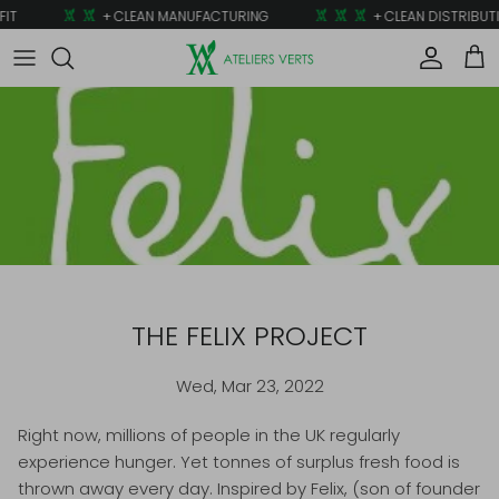
Skip to content
IT
+ CLEAN MANUFACTURING
+ CLEAN DISTRIBUTI
Account
Car
THE FELIX PROJECT
Wed, Mar 23, 2022
Right now, millions of people in the UK regularly
experience hunger. Yet tonnes of surplus fresh food is
thrown away every day. Inspired by Felix, (son of founder