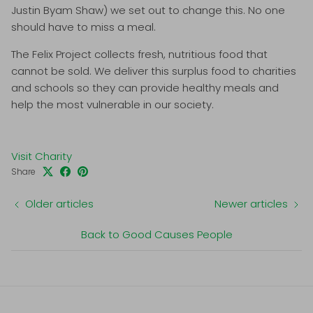
Justin Byam Shaw) we set out to change this. No one
should have to miss a meal.
The Felix Project collects fresh, nutritious food that
cannot be sold. We deliver this surplus food to charities
and schools so they can provide healthy meals and
help the most vulnerable in our society.
Visit Charity
Share
Older articles
Newer articles
Back to Good Causes People