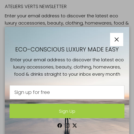
ATELIERS VERTS NEWSLETTER
Enter your email address to discover the latest eco
luxury accessories, beauty, clothing, homewares, food &
drinks straight to your inbox every month
Close
ECO-CONSCIOUS LUXURY MADE EASY
Enter your email address to discover the latest eco
luxury accessories, beauty, clothing, homewares,
Sign Up
food & drinks straight to your inbox every month
Facebook
Instagram
Twitter
Sign Up
SHOP
NEW IN
Facebook
Instagram
Twitter
CLOTHING & SHOES