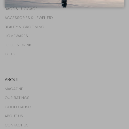
BAGS & LUGGAGE
ACCESSORIES & JEWELLERY
BEAUTY & GROOMING
HOMEWARES
FOOD & DRINK
GIFTS
ABOUT
MAGAZINE
OUR RATINGS
GOOD CAUSES
ABOUT US
CONTACT US