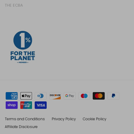
THE ECBA
Terms and Conditions
Privacy Policy
Cookie Policy
Affiliate Disclosure