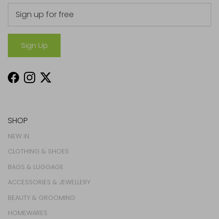
Sign Up
Facebook
Instagram
Twitter
SHOP
NEW IN
CLOTHING & SHOES
BAGS & LUGGAGE
ACCESSORIES & JEWELLERY
BEAUTY & GROOMING
HOMEWARES