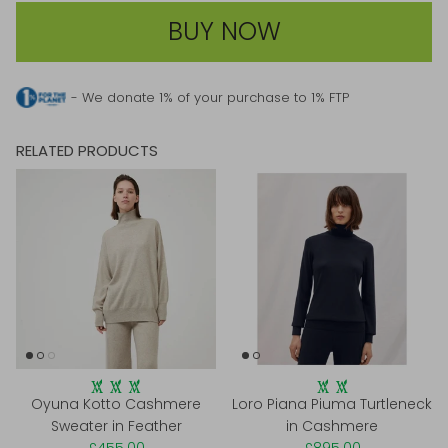
BUY NOW
- We donate 1% of your purchase to 1% FTP
RELATED PRODUCTS
Oyuna Kotto Cashmere
Loro Piana Piuma Turtleneck
Sweater in Feather
in Cashmere