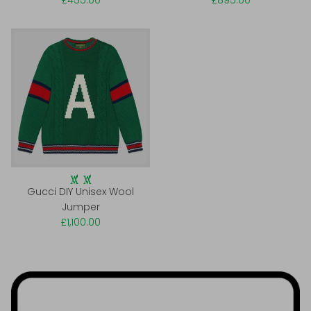
£455.00
£895.00
Gucci DIY Unisex Wool
Jumper
£1,100.00