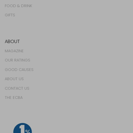
FOOD & DRINK
GIFTS
ABOUT
MAGAZINE
OUR RATINGS
GOOD CAUSES
ABOUT US
CONTACT US
THE ECBA