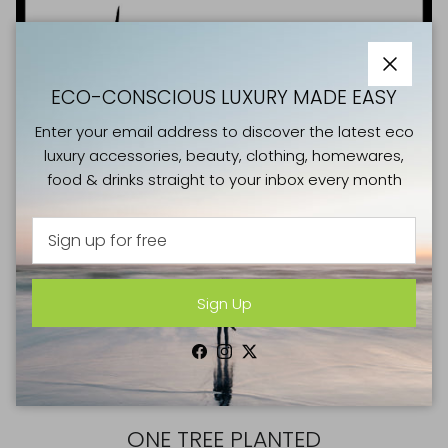
Close
ECO-CONSCIOUS LUXURY MADE EASY
Enter your email address to discover the latest eco
luxury accessories, beauty, clothing, homewares,
food & drinks straight to your inbox every month
Sign Up
Facebook
Instagram
Twitter
GOOD CAUSES
ONE TREE PLANTED