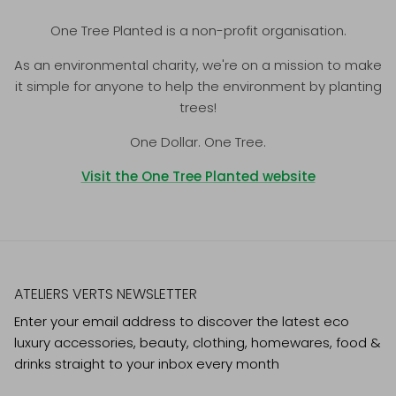
One Tree Planted is a non-profit organisation.
As an environmental charity, we're on a mission to make
it simple for anyone to help the environment by planting
trees!
One Dollar. One Tree.
Visit the One Tree Planted website
ATELIERS VERTS NEWSLETTER
Enter your email address to discover the latest eco
luxury accessories, beauty, clothing, homewares, food &
drinks straight to your inbox every month