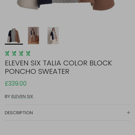
ELEVEN SIX TALIA COLOR BLOCK
PONCHO SWEATER
£339.00
BY
ELEVEN SIX
DESCRIPTION