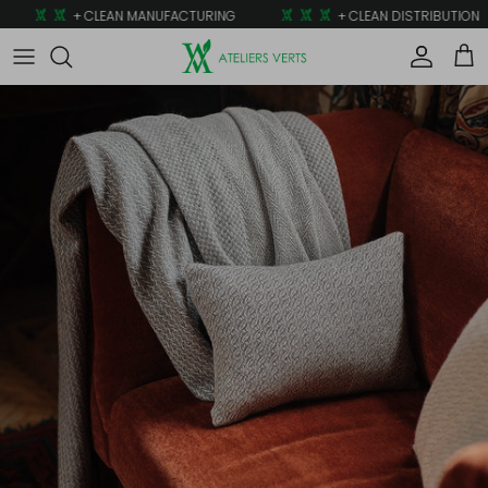
Skip to content
+ CLEAN MANUFACTURING
+ CLEAN DISTRIBUTION
Account
Car