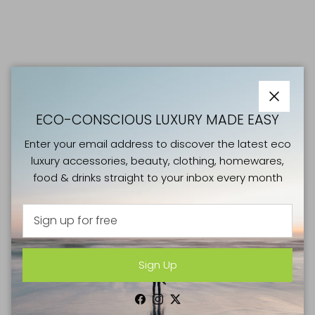
Close
ECO-CONSCIOUS LUXURY MADE EASY
Enter your email address to discover the latest eco
luxury accessories, beauty, clothing, homewares,
food & drinks straight to your inbox every month
Sign Up
GOOD CAUSES
Facebook
Instagram
Twitter