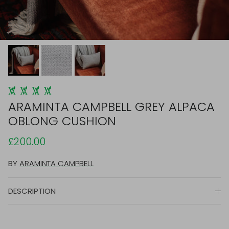
ARAMINTA CAMPBELL GREY ALPACA
OBLONG CUSHION
£200.00
BY
ARAMINTA CAMPBELL
DESCRIPTION