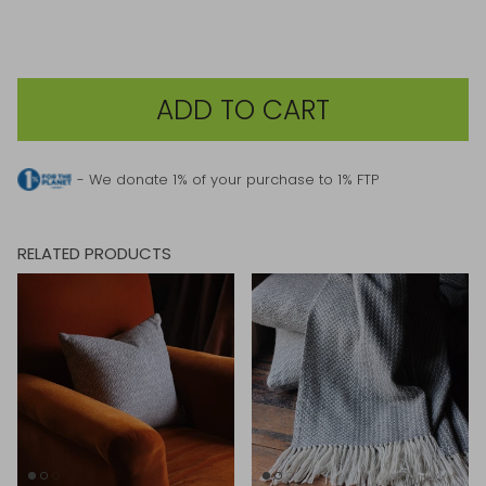
ADD TO CART
- We donate 1% of your purchase to 1% FTP
RELATED PRODUCTS