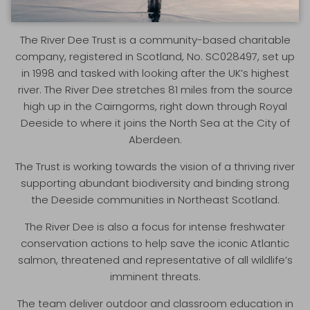
RIVER DEE TRUST
The River Dee Trust is a community-based charitable
company, registered in Scotland, No. SC028497, set up
in 1998 and tasked with looking after the UK’s highest
river. The River Dee stretches 81 miles from the source
high up in the Cairngorms, right down through Royal
Deeside to where it joins the North Sea at the City of
Aberdeen.
The Trust is working towards the vision of a thriving river
supporting abundant biodiversity and binding strong
the Deeside communities in Northeast Scotland.
The River Dee is also a focus for intense freshwater
conservation actions to help save the iconic Atlantic
salmon, threatened and representative of all wildlife’s
imminent threats.
The team deliver outdoor and classroom education in