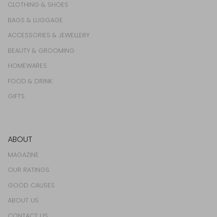
CLOTHING & SHOES
BAGS & LUGGAGE
ACCESSORIES & JEWELLERY
BEAUTY & GROOMING
HOMEWARES
FOOD & DRINK
GIFTS
ABOUT
MAGAZINE
OUR RATINGS
GOOD CAUSES
ABOUT US
CONTACT US