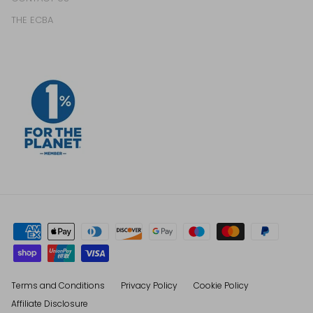
THE ECBA
Terms and Conditions
Privacy Policy
Cookie Policy
Affiliate Disclosure