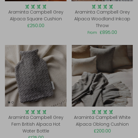
Araminta Campbell Grey
Araminta Campbell Grey
Alpaca Square Cushion
Alpaca Woodland Inkcap
£250.00
Throw
£895.00
From
Araminta Campbell Grey
Araminta Campbell White
Fern British Alpaca Hot
Alpaca Oblong Cushion
Water Bottle
£200.00
£125.00