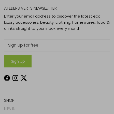
ATELIERS VERTS NEWSLETTER
Enter your email address to discover the latest eco
luxury accessories, beauty, clothing, homewares, food &
drinks straight to your inbox every month
Sign Up
Facebook
Instagram
Twitter
SHOP
NEW IN