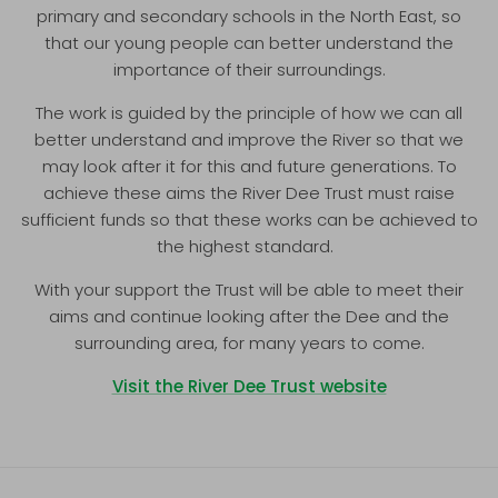
primary and secondary schools in the North East, so
that our young people can better understand the
importance of their surroundings.
The work is guided by the principle of how we can all
better understand and improve the River so that we
may look after it for this and future generations. To
achieve these aims the River Dee Trust must raise
sufficient funds so that these works can be achieved to
the highest standard.
With your support the Trust will be able to meet their
aims and continue looking after the Dee and the
surrounding area, for many years to come.
Visit the River Dee Trust website