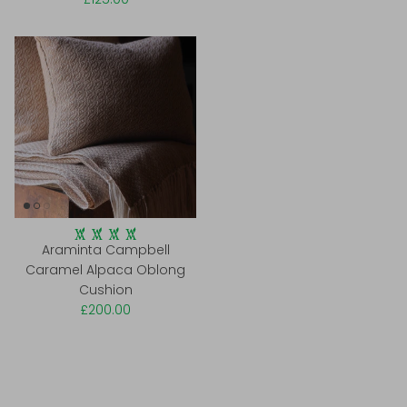
Araminta Campbell
Caramel Alpaca Oblong
Cushion
£200.00