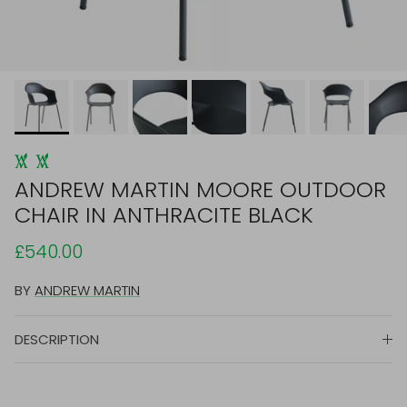
ANDREW MARTIN MOORE OUTDOOR
CHAIR IN ANTHRACITE BLACK
£540.00
BY
ANDREW MARTIN
DESCRIPTION