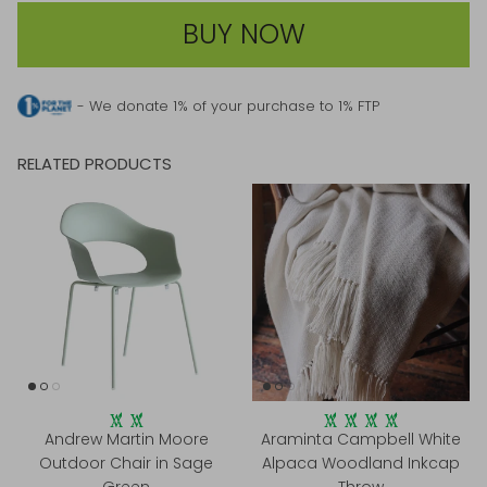
BUY NOW
- We donate 1% of your purchase to 1% FTP
RELATED PRODUCTS
Andrew Martin Moore
Araminta Campbell White
Outdoor Chair in Sage
Alpaca Woodland Inkcap