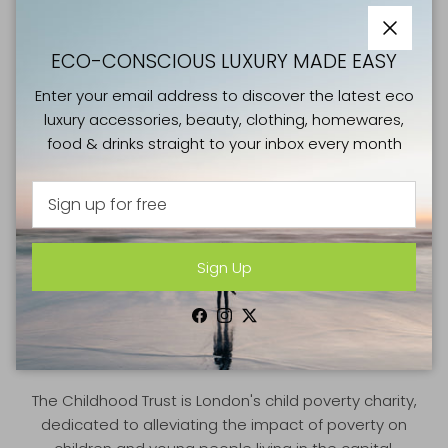
Close
ECO-CONSCIOUS LUXURY MADE EASY
Enter your email address to discover the latest eco
luxury accessories, beauty, clothing, homewares,
food & drinks straight to your inbox every month
Sign Up
GOOD CAUSES
Facebook
Instagram
Twitter
THE CHILDHOOD TRUST
The Childhood Trust is London's child poverty charity,
dedicated to alleviating the impact of poverty on