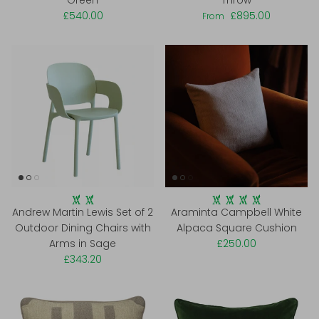
Green
Throw
£540.00
£895.00
From
Andrew Martin Lewis Set of 2
Araminta Campbell White
Outdoor Dining Chairs with
Alpaca Square Cushion
Arms in Sage
£250.00
£343.20