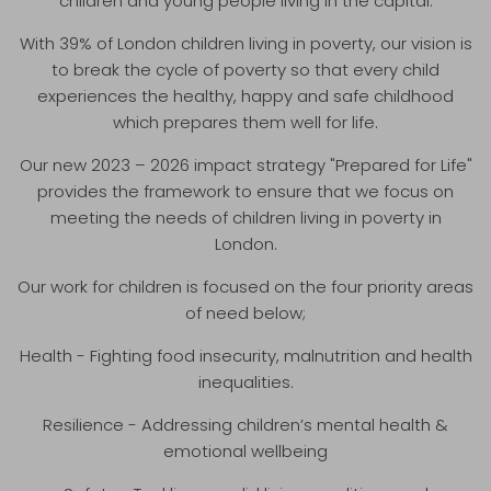
children and young people living in the capital.
With 39% of London children living in poverty, our vision is
to break the cycle of poverty so that every child
experiences the healthy, happy and safe childhood
which prepares them well for life.
Our new 2023 – 2026 impact strategy "Prepared for Life"
provides the framework to ensure that we focus on
meeting the needs of children living in poverty in
London.
Our work for children is focused on the four priority areas
of need below;
Health - Fighting food insecurity, malnutrition and health
inequalities.
Resilience - Addressing children’s mental health &
emotional wellbeing