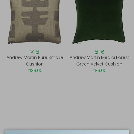
Andrew Martin Pure Smoke
Andrew Martin Medici Forest
Cushion
Green Velvet Cushion
£139.00
£89.00