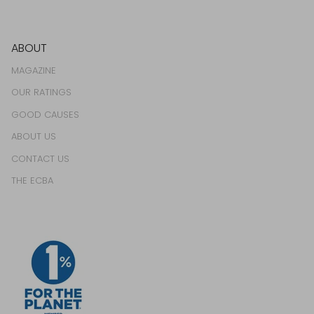
ABOUT
MAGAZINE
OUR RATINGS
GOOD CAUSES
ABOUT US
CONTACT US
THE ECBA