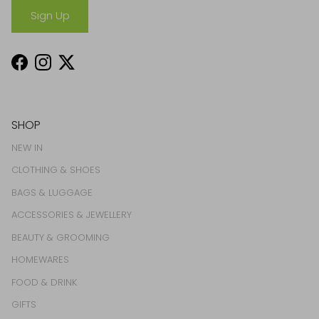
Sign Up
Facebook
Instagram
Twitter
SHOP
NEW IN
CLOTHING & SHOES
BAGS & LUGGAGE
ACCESSORIES & JEWELLERY
BEAUTY & GROOMING
HOMEWARES
FOOD & DRINK
GIFTS