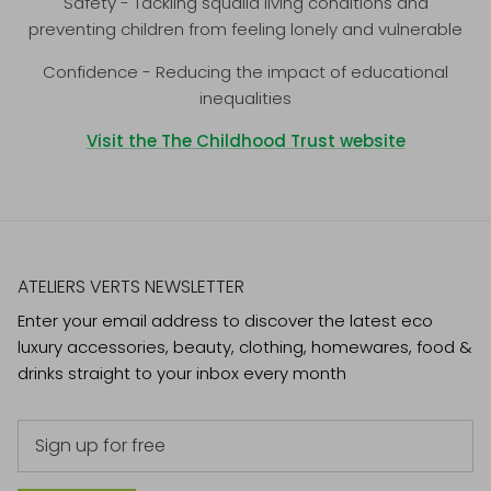
Safety - Tackling squalid living conditions and
preventing children from feeling lonely and vulnerable
Confidence - Reducing the impact of educational
inequalities
Visit the The Childhood Trust website
ATELIERS VERTS NEWSLETTER
Enter your email address to discover the latest eco
luxury accessories, beauty, clothing, homewares, food &
drinks straight to your inbox every month