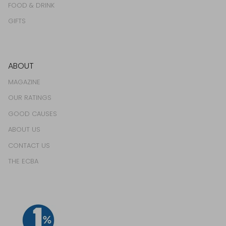
FOOD & DRINK
GIFTS
ABOUT
MAGAZINE
OUR RATINGS
GOOD CAUSES
ABOUT US
CONTACT US
THE ECBA