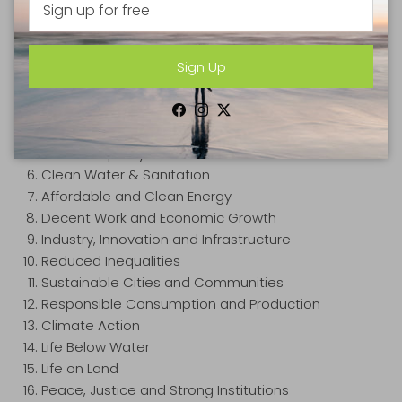
The 17 Sustainable Development Goals (SDG's) to
transform our world are:
Sign Up
No Poverty
Zero Hunger
Good Health and Well-Being
Facebook
Instagram
Twitter
Quality Education
Gender Equality
Clean Water & Sanitation
Affordable and Clean Energy
Decent Work and Economic Growth
Industry, Innovation and Infrastructure
Reduced Inequalities
Sustainable Cities and Communities
Responsible Consumption and Production
Climate Action
Life Below Water
Life on Land
Peace, Justice and Strong Institutions