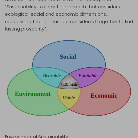
"Sustainability is a holistic approach that considers
ecological, social and economic dimensions,
recognising that all must be considered together to find
lasting prosperity".
Environmental Sustainability