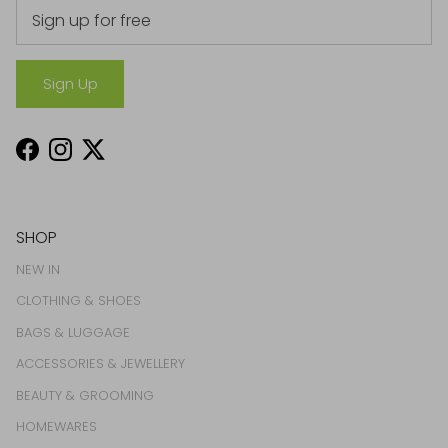
Sign Up
Facebook
Instagram
Twitter
SHOP
NEW IN
CLOTHING & SHOES
BAGS & LUGGAGE
ACCESSORIES & JEWELLERY
BEAUTY & GROOMING
HOMEWARES