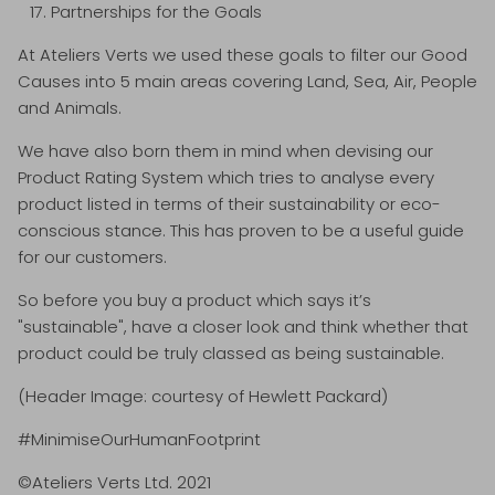
Partnerships for the Goals
At Ateliers Verts we used these goals to filter our Good
Causes into 5 main areas covering Land, Sea, Air, People
and Animals.
We have also born them in mind when devising our
Product Rating System which tries to analyse every
product listed in terms of their sustainability or eco-
conscious stance. This has proven to be a useful guide
for our customers.
So before you buy a product which says it’s
"sustainable", have a closer look and think whether that
product could be truly classed as being sustainable.
(Header Image: courtesy of Hewlett Packard)
#MinimiseOurHumanFootprint
©Ateliers Verts Ltd. 2021