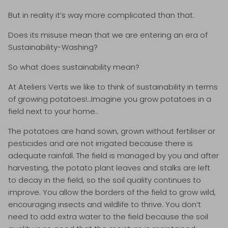
But in reality it’s way more complicated than that.
Does its misuse mean that we are entering an era of
Sustainability-Washing?
So what does sustainability mean?
At Ateliers Verts we like to think of sustainability in terms
of growing potatoes!…Imagine you grow potatoes in a
field next to your home..
The potatoes are hand sown, grown without fertiliser or
pesticides and are not irrigated because there is
adequate rainfall. The field is managed by you and after
harvesting, the potato plant leaves and stalks are left
to decay in the field, so the soil quality continues to
improve. You allow the borders of the field to grow wild,
encouraging insects and wildlife to thrive. You don’t
need to add extra water to the field because the soil