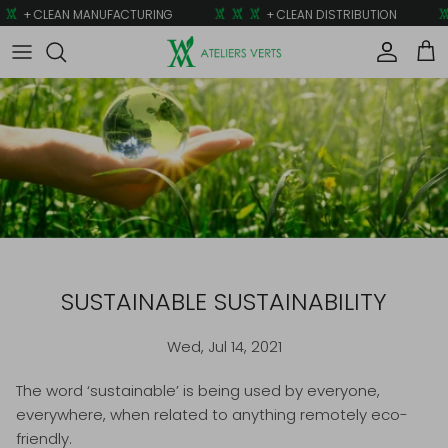
Skip to content
+ CLEAN MANUFACTURING
+ CLEAN DISTRIBUTION
Account
Car
SUSTAINABLE SUSTAINABILITY
Wed, Jul 14, 2021
The word ‘sustainable’ is being used by everyone,
everywhere, when related to anything remotely eco-
friendly.