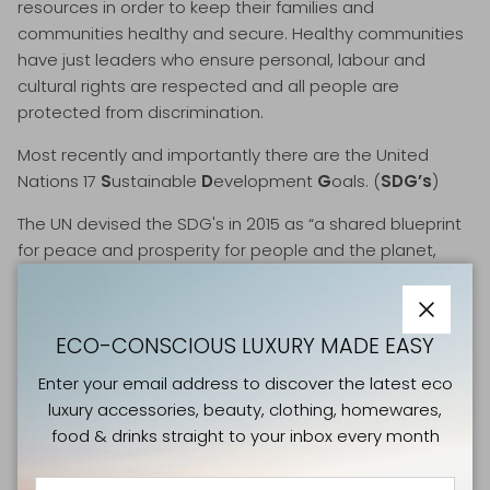
resources in order to keep their families and
communities healthy and secure. Healthy communities
have just leaders who ensure personal, labour and
cultural rights are respected and all people are
protected from discrimination
.
Most recently and importantly there are the United
Nations 17
S
ustainable
D
evelopment
G
oals. (
SDG’s
)
The UN devised the SDG's in 2015 as “a shared blueprint
for peace and prosperity for people and the planet,
now and into the future. They are an urgent call for
action by all countries - developed and developing - in
a global partnership. They recognise that ending
Close
ECO-CONSCIOUS LUXURY MADE EASY
poverty and other deprivations must go hand-in-hand
with strategies that improve health and education,
Enter your email address to discover the latest eco
reduce inequality, and spur economic growth – all while
luxury accessories, beauty, clothing, homewares,
tackling climate change and working to preserve our
food & drinks straight to your inbox every month
oceans and forests”