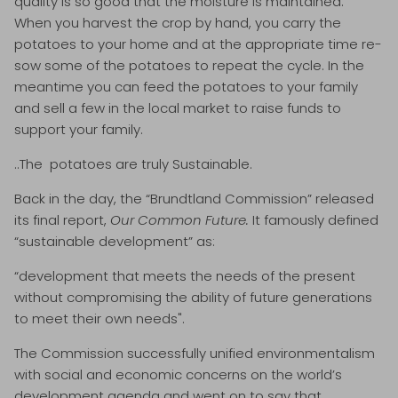
quality is so good that the moisture is maintained.
When you harvest the crop by hand, you carry the
potatoes to your home and at the appropriate time re-
sow some of the potatoes to repeat the cycle. In the
meantime you can feed the potatoes to your family
and sell a few in the local market to raise funds to
support your family.
..The potatoes are truly Sustainable.
Back in the day, the “Brundtland Commission” released
its final report,
Our Common Future.
It famously defined
“sustainable development” as:
“development that meets the needs of the present
without compromising the ability of future generations
to meet their own needs".
The Commission successfully unified environmentalism
with social and economic concerns on the world’s
development agenda and went on to say that