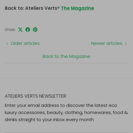
Back to: Ateliers Verts®
The Magazine
Share
Older articles
Newer articles
Back to The Magazine
ATELIERS VERTS NEWSLETTER
Enter your email address to discover the latest eco
luxury accessories, beauty, clothing, homewares, food &
drinks straight to your inbox every month