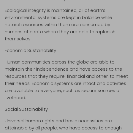
Ecological integrity is maintained, all of earth’s
environmental systems are kept in balance while
natural resources within them are consumed by
humans at a rate where they are able to replenish
themselves.
Economic Sustainability
Human communities across the globe are able to
maintain their independence and have access to the
resources that they require, financial and other, to meet
their needs. Economic systems are intact and activities
are available to everyone, such as secure sources of
livelihood.
Social Sustainability
Universal human rights and basic necessities are
attainable by all people, who have access to enough