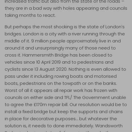
increased traffic but also from the state of the roads –
they are in a bad way with holes appearing and councils
taking months to react.
But perhaps the most shocking is the state of London’s
bridges. London is a city with a river running through the
middle of it. 9 million people approximately live in and
around it and unsurprisingly many of those need to
cross it. Hammersmith Bridge has been closed to
vehicles since 10 April 2019 and to pedestrians and
cyclists since 13 August 2020. Nothing is even allowed to
pass under it including rowing boats and motorised
boats, pedestrians on the towpath or on the banks.
Worst of all it appears all repair work has frozen with
councils on either side and TFL/ The Government unable
to agree the £170m repair bill. Our resolution would be to
install a fixed bridge but keep the supports and chains
in place for decorative purposes… but whatever the
solution is, it needs to done immediately. Wandsworth