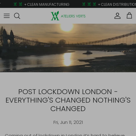
Skip to content
+ CLEAN MANUFACTURING
+ CLEAN DISTRIBUTION
Account
Car
POST LOCKDOWN LONDON -
EVERYTHING'S CHANGED NOTHING'S
CHANGED
Fri, Jun 11, 2021
Coming out of lockdown in London it’s hard to believe