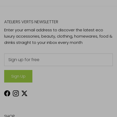
ATELIERS VERTS NEWSLETTER
Enter your email address to discover the latest eco
luxury accessories, beauty, clothing, homewares, food &
drinks straight to your inbox every month
Sign Up
Facebook
Instagram
Twitter
SHOP