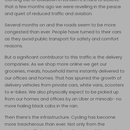
that a few months ago we were revelling in the peace
and quiet of reduced traffic and aviation.
Several months on and the roads seem to be more
congested than ever. People have turned to their cars
as they avoid public transport for safety and comfort
reasons.
But a significant contributor to this traffic is the delivery
companies. As we shop more online we get our
groceries, meals, household items instantly delivered to
our offices and homes. That has spurred the growth of
delivery vehicles from private cars, white vans, scooters
to e-bikes. We also physically expect to be picked up
from our homes and offices by an Uber or minicab- no
more hailing black cabs in the rain.
Then there’s the infrastructure. Cycling has become
more treacherous than ever. Not only from the