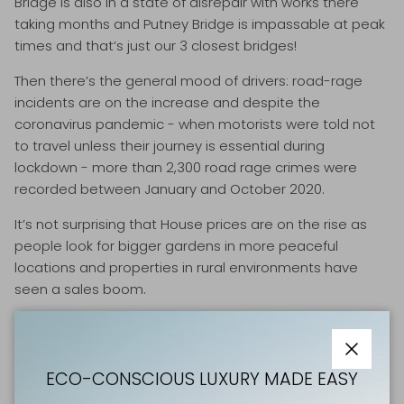
Bridge is also in a state of disrepair with works there
taking months and Putney Bridge is impassable at peak
times and that’s just our 3 closest bridges!
Then there’s the general mood of drivers: road-rage
incidents are on the increase and despite the
coronavirus pandemic - when motorists were told not
to travel unless their journey is essential during
lockdown - more than 2,300 road rage crimes were
recorded between January and October 2020.
It’s not surprising that House prices are on the rise as
people look for bigger gardens in more peaceful
locations and properties in rural environments have
seen a sales boom.
Lockdown has helped us connect more to nature and
take time to appreciate our local green spaces.
Holidaying domestically will reinforce this biophilic and
Close
ECO-CONSCIOUS LUXURY MADE EASY
naturalistic affinity.