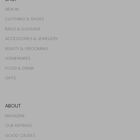
NEW IN
CLOTHING & SHOES
BAGS & LUGGAGE
ACCESSORIES & JEWELLERY
BEAUTY & GROOMING
HOMEWARES
FOOD & DRINK
GIFTS
ABOUT
MAGAZINE
OUR RATINGS
GOOD CAUSES