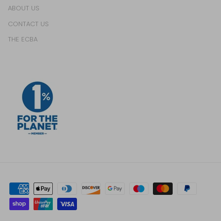
ABOUT US
CONTACT US
THE ECBA