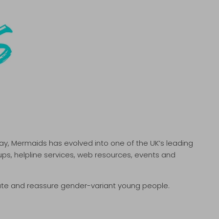
ay, Mermaids has evolved into one of the UK’s leading
ps, helpline services, web resources, events and
ate and reassure gender-variant young people.