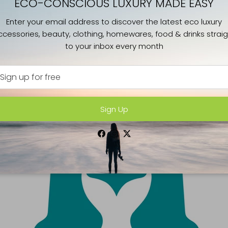
ECO-CONSCIOUS LUXURY MADE EASY
Enter your email address to discover the latest eco luxury
ccessories, beauty, clothing, homewares, food & drinks straig
to your inbox every month
Sign Up
Facebook
Instagram
Twitter