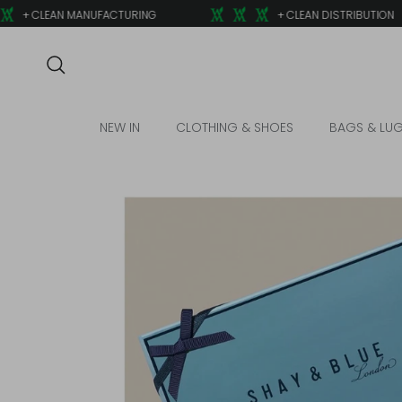
Skip to content
+ CLEAN MANUFACTURING
+ CLEAN DISTRIBUTION
Search
NEW IN
CLOTHING & SHOES
BAGS & LU