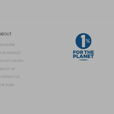
ABOUT
MAGAZINE
OUR RATINGS
GOOD CAUSES
ABOUT US
CONTACT US
THE ECBA