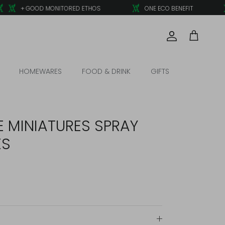
+ GOOD MONITORED ETHOS
ONE ECO BENEFIT
Account
Cart
HOMEWARES
FOOD & DRINK
GIFTS
E MINIATURES SPRAY
ES