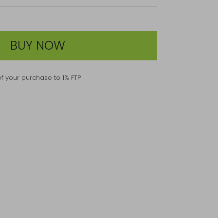
BUY NOW
f your purchase to 1% FTP