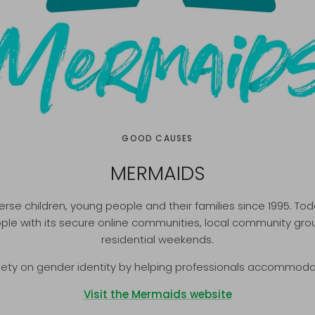
GOOD CAUSES
MERMAIDS
e children, young people and their families since 1995. Tod
e with its secure online communities, local community grou
residential weekends.
iety on gender identity by helping professionals accommod
Visit the Mermaids website