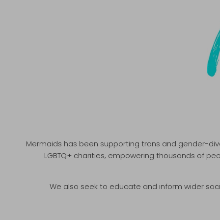
Mermaids has been supporting trans and gender-divers
LGBTQ+ charities, empowering thousands of peopl
We also seek to educate and inform wider soc