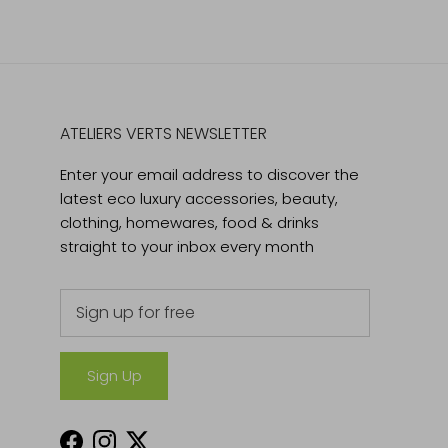
ATELIERS VERTS NEWSLETTER
Enter your email address to discover the
latest eco luxury accessories, beauty,
clothing, homewares, food & drinks
straight to your inbox every month
Sign Up