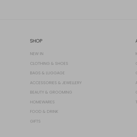
SHOP
NEW IN
CLOTHING & SHOES
BAGS & LUGGAGE
ACCESSORIES & JEWELLERY
BEAUTY & GROOMING
HOMEWARES
FOOD & DRINK
GIFTS