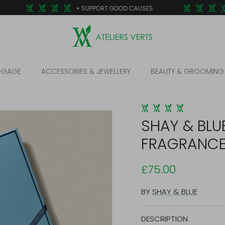
+ SUPPORT GOOD CAUSES
GGAGE
ACCESSORIES & JEWELLERY
BEAUTY & GROOMING
SHAY & BLU
FRAGRANC
£75.00
BY
SHAY & BLUE
DESCRIPTION