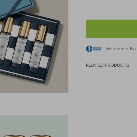
- We donate 1% o
RELATED PRODUCTS