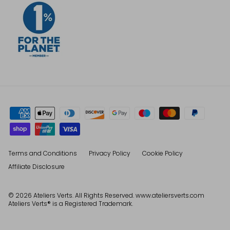
Terms and Conditions
Privacy Policy
Cookie Policy
Affiliate Disclosure
© 2026
Ateliers Verts
. All Rights Reserved. www.ateliersverts.com
Ateliers Verts® is a Registered Trademark.