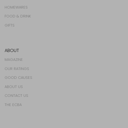
HOMEWARES
FOOD & DRINK
GIFTS
ABOUT
MAGAZINE
OUR RATINGS
GOOD CAUSES
ABOUT US
CONTACT US
THE ECBA