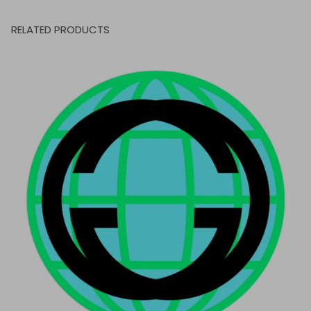
RELATED PRODUCTS