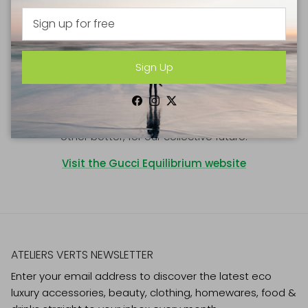
As we approach our 100th anniversary, we are moving
forward into the coming decades with an ongoing
commitment to reinforce our culture of purpose,
demonstrating our values through innovative pathways
Sign Up
towards social and environmental sustainability.
Gucci Equilibrium unifies the principles we uphold and
Facebook
Instagram
Twitter
the actions we pursue to treat our world and each
other better, for our collective future.
Visit the Gucci Equilibrium website
ATELIERS VERTS NEWSLETTER
Enter your email address to discover the latest eco
luxury accessories, beauty, clothing, homewares, food &