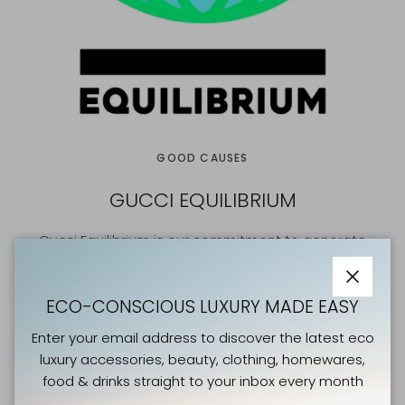
GOOD CAUSES
GUCCI EQUILIBRIUM
Gucci Equilibrium is our commitment to generate
positive change for people and our planet.
Powered by creativity and collaboration, we are
Close
ECO-CONSCIOUS LUXURY MADE EASY
reducing our environmental impact and protecting
Enter your email address to discover the latest eco
nature, while also prioritising inclusivity and respect, so
luxury accessories, beauty, clothing, homewares,
that everyone in our global #GucciCommunity is free to
food & drinks straight to your inbox every month
express their authentic, diverse selves.