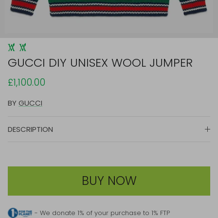
GUCCI DIY UNISEX WOOL JUMPER
£1,100.00
BY
GUCCI
DESCRIPTION
BUY NOW
- We donate 1% of your purchase to 1% FTP