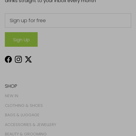
drinks straight to your inbox every month
Sign Up
Facebook
Instagram
Twitter
SHOP
NEW IN
CLOTHING & SHOES
BAGS & LUGGAGE
ACCESSORIES & JEWELLERY
BEAUTY & GROOMING