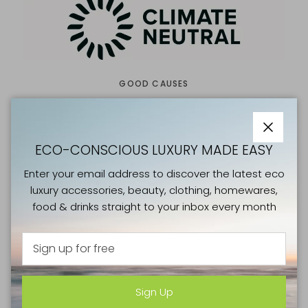
GOOD CAUSES
CLIMATE NEUTRAL
Close
Climate Neutral is a nonprofit organisation working to
ECO-CONSCIOUS LUXURY MADE EASY
eliminate carbon emissions. We enlist consumers by
Enter your email address to discover the latest eco
giving them a simple choice - the choice to look for a
luxury accessories, beauty, clothing, homewares,
climate label when they spend money. We enable
food & drinks straight to your inbox every month
brands by creating access to tools and networks that
support them during their decarbonisation journey. We
measure impact by the tonnes of carbon dioxide
equivalent that our brands measure, remove, avoid,
and reduce.
Sign Up
Visit the Climate Neutral website