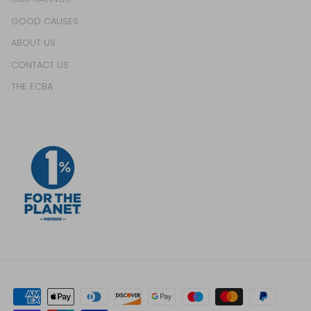
GOOD CAUSES
ABOUT US
CONTACT US
THE ECBA