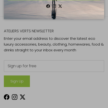
Facebook
Instagram
Twitter
ATELIERS VERTS NEWSLETTER
Enter your email address to discover the latest eco
luxury accessories, beauty, clothing, homewares, food &
drinks straight to your inbox every month
Sign Up
Facebook
Instagram
Twitter