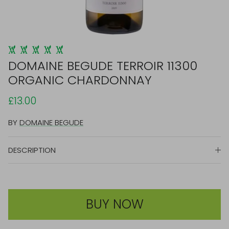
DOMAINE BEGUDE TERROIR 11300
ORGANIC CHARDONNAY
£13.00
BY
DOMAINE BEGUDE
DESCRIPTION
BUY NOW