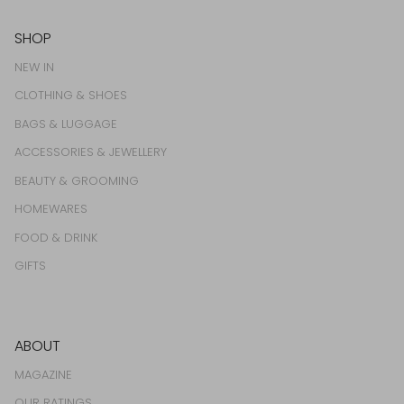
SHOP
NEW IN
CLOTHING & SHOES
BAGS & LUGGAGE
ACCESSORIES & JEWELLERY
BEAUTY & GROOMING
HOMEWARES
FOOD & DRINK
GIFTS
ABOUT
MAGAZINE
OUR RATINGS