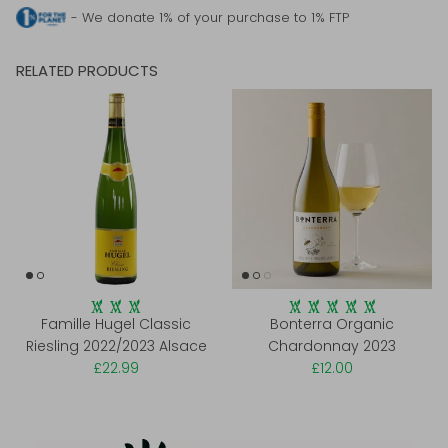
- We donate 1% of your purchase to 1% FTP
RELATED PRODUCTS
Famille Hugel Classic
Bonterra Organic
Riesling 2022/2023 Alsace
Chardonnay 2023
£22.99
£12.00