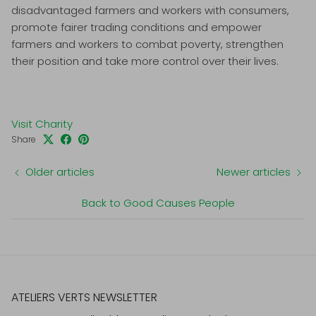
disadvantaged farmers and workers with consumers,
promote fairer trading conditions and empower
farmers and workers to combat poverty, strengthen
their position and take more control over their lives.
Visit Charity
Share
Older articles
Newer articles
Back to Good Causes People
ATELIERS VERTS NEWSLETTER