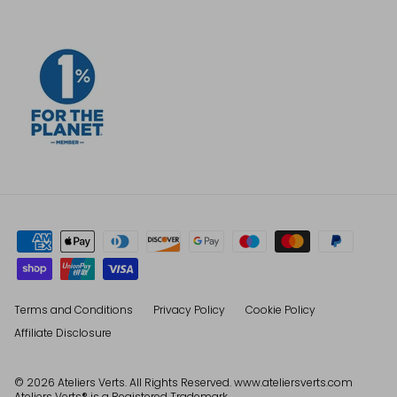
Terms and Conditions
Privacy Policy
Cookie Policy
Affiliate Disclosure
© 2026
Ateliers Verts
. All Rights Reserved. www.ateliersverts.com
Ateliers Verts® is a Registered Trademark.