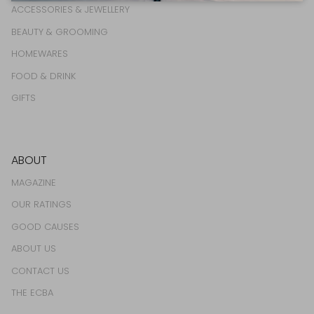
ACCESSORIES & JEWELLERY
BEAUTY & GROOMING
HOMEWARES
FOOD & DRINK
GIFTS
ABOUT
MAGAZINE
OUR RATINGS
GOOD CAUSES
ABOUT US
CONTACT US
THE ECBA