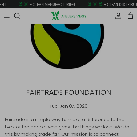
Skip to content
FIT
+ CLEAN MANUFACTURING
+ CLEAN DISTRIBUT
Account
Car
FAIRTRADE FOUNDATION
Tue, Jan 07, 2020
Fairtrade is a simple way to make a difference to the
lives of the people who grow the things we love. We do
this by making trade fair. Our mission is to connect