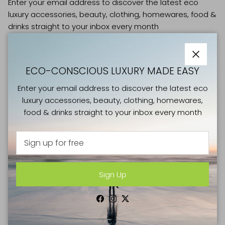
Enter your email address to discover the latest eco
luxury accessories, beauty, clothing, homewares, food &
drinks straight to your inbox every month
Close
ECO-CONSCIOUS LUXURY MADE EASY
Enter your email address to discover the latest eco
Sign Up
luxury accessories, beauty, clothing, homewares,
food & drinks straight to your inbox every month
Facebook
Instagram
Twitter
SHOP
Sign Up
NEW IN
CLOTHING & SHOES
Facebook
Instagram
Twitter
BAGS & LUGGAGE