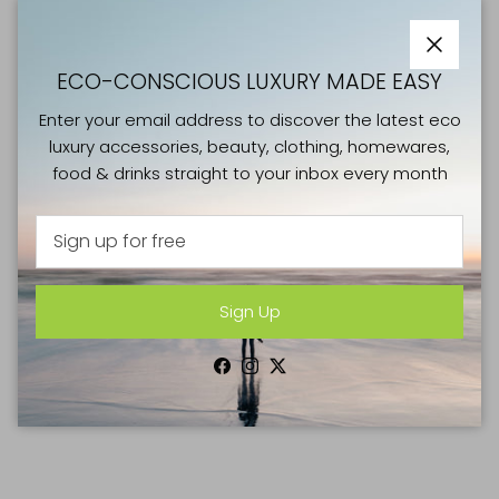
Close
ECO-CONSCIOUS LUXURY MADE EASY
Enter your email address to discover the latest eco
luxury accessories, beauty, clothing, homewares,
food & drinks straight to your inbox every month
Sign Up
Facebook
Instagram
Twitter