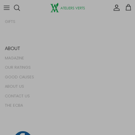
HOMEWARES
Account
Car
FOOD & DRINK
GIFTS
ABOUT
MAGAZINE
OUR RATINGS
GOOD CAUSES
ABOUT US
CONTACT US
THE ECBA