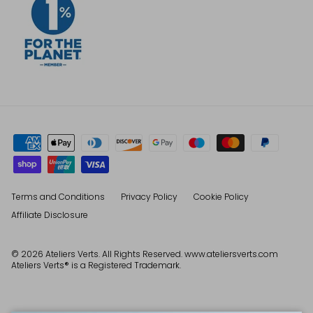
Terms and Conditions
Privacy Policy
Cookie Policy
Affiliate Disclosure
© 2026
Ateliers Verts
. All Rights Reserved. www.ateliersverts.com
Ateliers Verts® is a Registered Trademark.