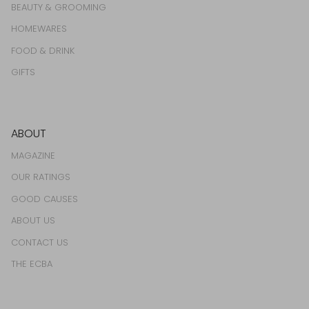
BEAUTY & GROOMING
HOMEWARES
FOOD & DRINK
GIFTS
ABOUT
MAGAZINE
OUR RATINGS
GOOD CAUSES
ABOUT US
CONTACT US
THE ECBA