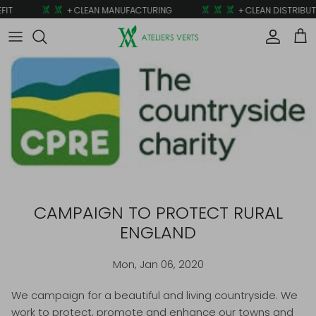
Skip to content
IT
+ CLEAN MANUFACTURING
+ CLEAN DISTRIBUT
Account
Car
CAMPAIGN TO PROTECT RURAL
ENGLAND
Mon, Jan 06, 2020
We campaign for a beautiful and living countryside. We
work to protect, promote and enhance our towns and