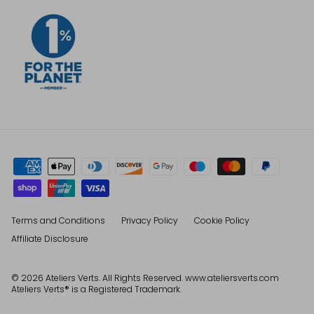
Terms and Conditions
Privacy Policy
Cookie Policy
Affiliate Disclosure
© 2026
Ateliers Verts
. All Rights Reserved. www.ateliersverts.com
Ateliers Verts® is a Registered Trademark.