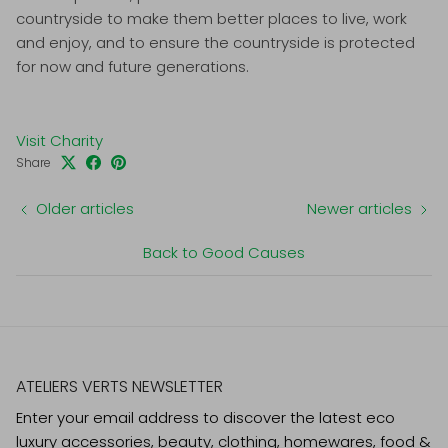
countryside to make them better places to live, work
and enjoy, and to ensure the countryside is protected
for now and future generations.
Visit Charity
Share
Older articles
Newer articles
Back to Good Causes
ATELIERS VERTS NEWSLETTER
Enter your email address to discover the latest eco
luxury accessories, beauty, clothing, homewares, food &