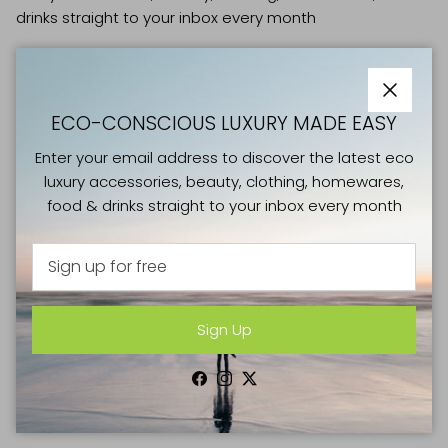
drinks straight to your inbox every month
Close
ECO-CONSCIOUS LUXURY MADE EASY
Sign Up
Enter your email address to discover the latest eco
luxury accessories, beauty, clothing, homewares,
food & drinks straight to your inbox every month
Facebook
Instagram
Twitter
SHOP
Sign Up
NEW IN
CLOTHING & SHOES
Facebook
Instagram
Twitter
BAGS & LUGGAGE
ACCESSORIES & JEWELLERY