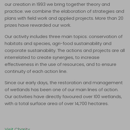
our creation in 1993 we bring together theory and
practice: we combine the elaboration of strategies and
plans with field work and applied projects. More than 20
prizes have rewarded our work.
Our activity includes three main topics: conservation of
habitats and species, agri-food sustainability and
corporate sustainability. The actions and projects are all
interrelated to create synergies, to increase
effectiveness in the use of resources, and to ensure
continuity of each action line.
Since our early days, the restoration and management
of wetlands has been one of our main lines of action.
Our activities have directly favoured over 100 wetlands,
with a total surface area of over 14,700 hectares.
Visit Charity