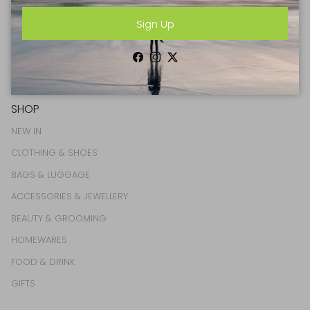
Sign Up
Sign Up
Facebook
Instagram
Twitter
Facebook
Instagram
Twitter
SHOP
NEW IN
CLOTHING & SHOES
BAGS & LUGGAGE
ACCESSORIES & JEWELLERY
BEAUTY & GROOMING
HOMEWARES
FOOD & DRINK
GIFTS