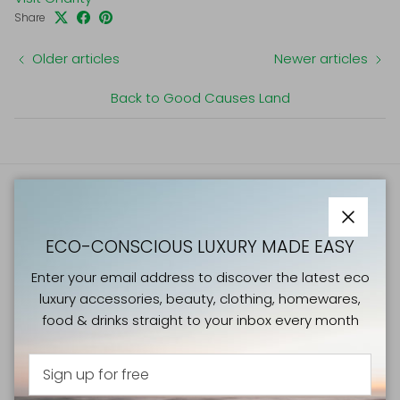
Share
Older articles
Newer articles
Back to Good Causes Land
ATELIERS VERTS NEWSLETTER
Close
ECO-CONSCIOUS LUXURY MADE EASY
Enter your email address to discover the latest eco
luxury accessories, beauty, clothing, homewares, food &
Enter your email address to discover the latest eco
drinks straight to your inbox every month
luxury accessories, beauty, clothing, homewares,
food & drinks straight to your inbox every month