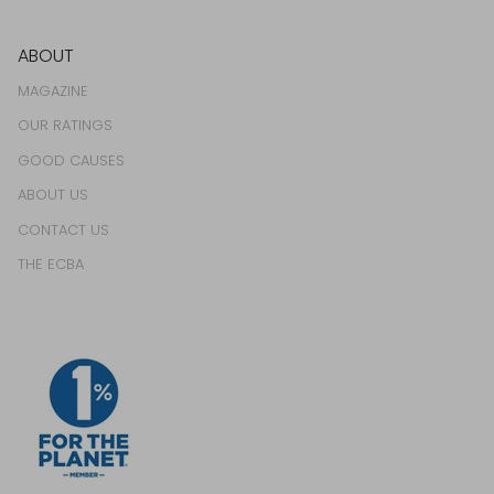
ABOUT
MAGAZINE
OUR RATINGS
GOOD CAUSES
ABOUT US
CONTACT US
THE ECBA