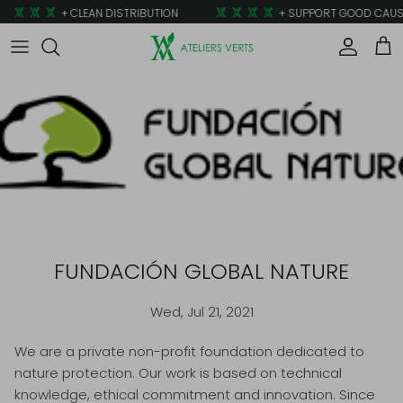
Skip to content
+ CLEAN DISTRIBUTION
+ SUPPORT GOOD CAUS
Account
Car
FUNDACIÓN GLOBAL NATURE
Wed, Jul 21, 2021
We are a private non-profit foundation dedicated to
nature protection. Our work is based on technical
knowledge, ethical commitment and innovation. Since