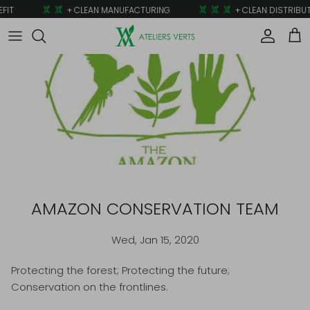
Skip to content
FIT
+ CLEAN MANUFACTURING
+ CLEAN DISTRIBUT
Account
Car
AMAZON CONSERVATION TEAM
Wed, Jan 15, 2020
Protecting the forest; Protecting the future;
Conservation on the frontlines.